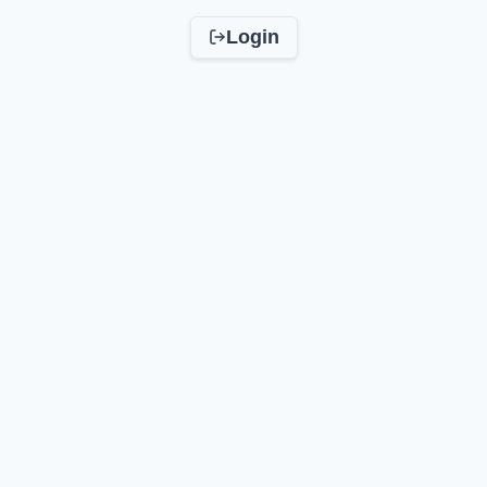
Login