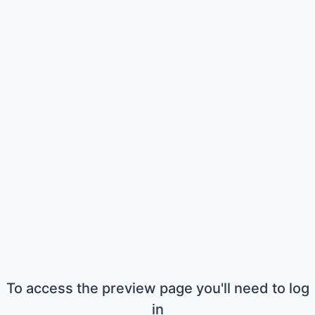
To access the preview page you'll need to log
in